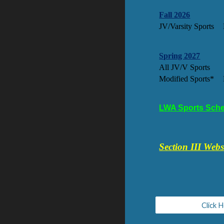
Fall 2026
JV/Varsity Sports
Spring 2027
All JV/V Sports
Modified Sports*
LWA Sports Sche
Section III Webs
Click 