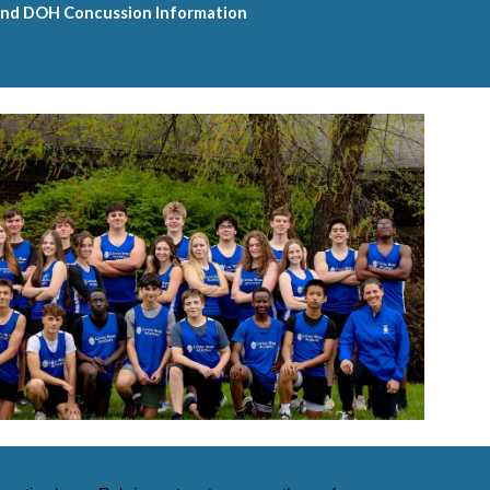
nd DOH Concussion Information