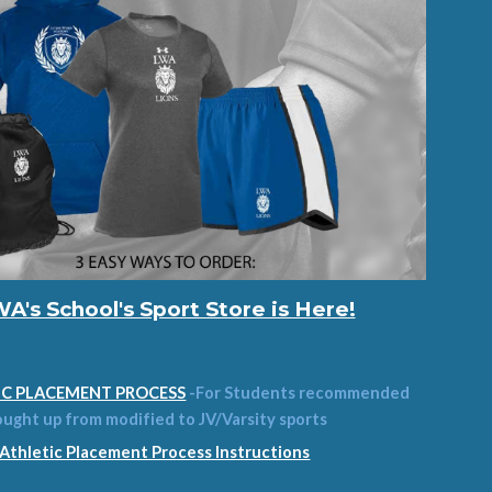
A's School's Sport Store is Here!
IC PLACEMENT PROCESS
-For Students recommended
ought up from modified to JV/Varsity sports
Athletic Placement Process Instructions