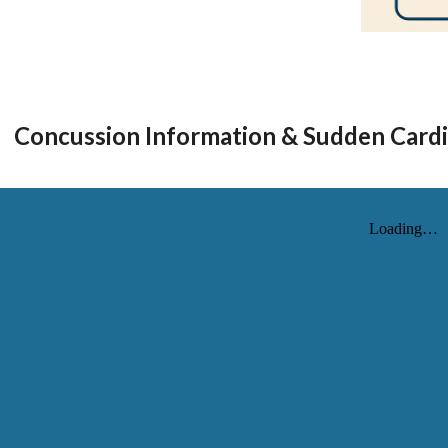
Concussion Information & Sudden Cardi