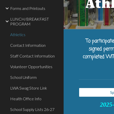
Ath
Forms and Printouts
LUNCH/BREAKFAST
PROGRAM
Athletics
To participat
Contact Information
signed perm
Staff Contact Information
completed WITHI
Volunteer Opportunities
School Uniform
LWA Swag Store Link
Sp
Health Office Info
2025-
School Supply Lists 26-27