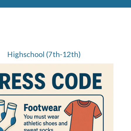
Highschool (7th-12th)