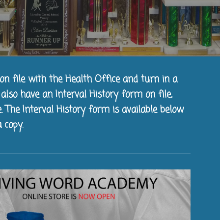
on file with the Health Office and turn in a
t
also
have an Interval History form on file,
. The Interval History form is available below
 copy.