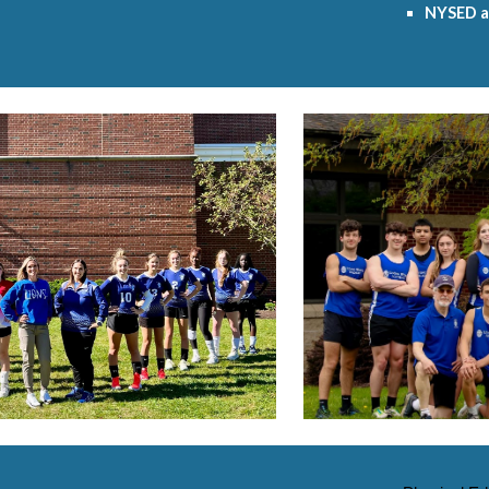
NYSED a