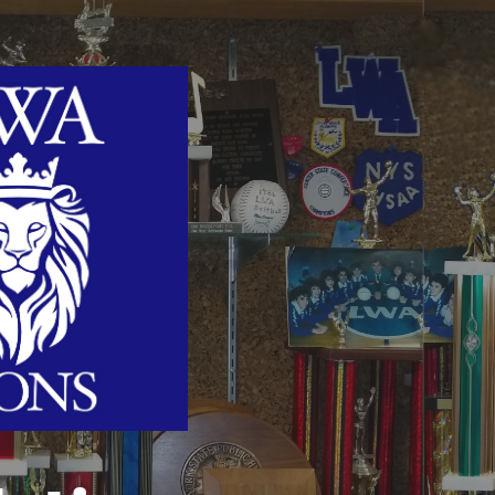
ip to main content
Skip to navigat