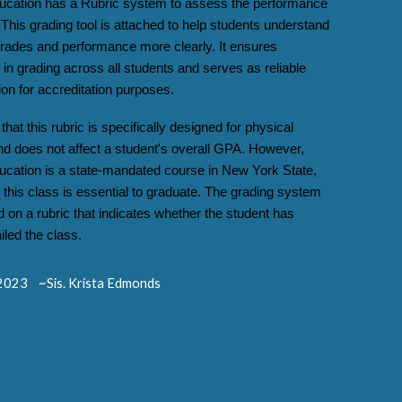
ucation has a Rubric system to assess the performance
 This grading tool is attached to help students understand
 grades and performance more clearly. It ensures
in grading across all students and serves as reliable
on for accreditation purposes.
that this rubric is specifically designed for physical
nd does not affect a student's overall GPA. However,
ucation is a state-mandated course in New York State,
this class is essential to graduate. The grading system
d on a rubric that indicates whether the student has
iled the class.
023 ~Sis. Krista Edmonds