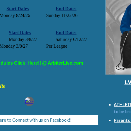
Start Dates
End Dates
Monday 8/24/26
Sunday 11/22/26
Start Dates
End Dates
Monday 3/8/27
Saturday 6/12/27
Monday 3/8/27
Per League
dules Click Here!! @ ArbiterLive.com
LW
ite
ATHLET
to be br
Here to Connect with us on Facebook!!
Parents 