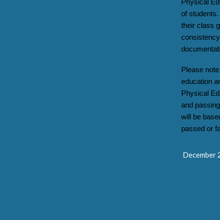
Physical Ed
of students.
their class
consistency 
documentati
Please note 
education a
Physical Ed
and passing 
will be base
passed or fa
December 2