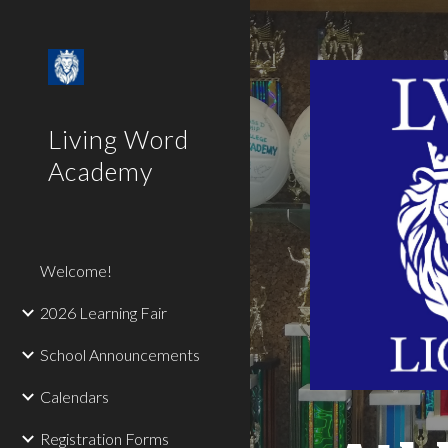
Sk
Living Word
Academy
Welcome!
2026 Learning Fair
School Announcements
Calendars
Registration Forms