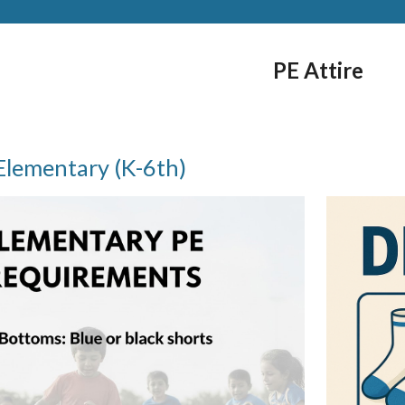
PE Attire
Elementary (K-6th)