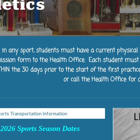
letics
e in any sport, students must have a current physical 
ission form to the Health Office. Each student mus
N the 30 days prior to the start of the first practice
or call the Health Office for a
orts Transportation Information
2026 Sports Season Dates