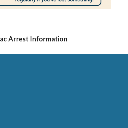
ac Arrest Information