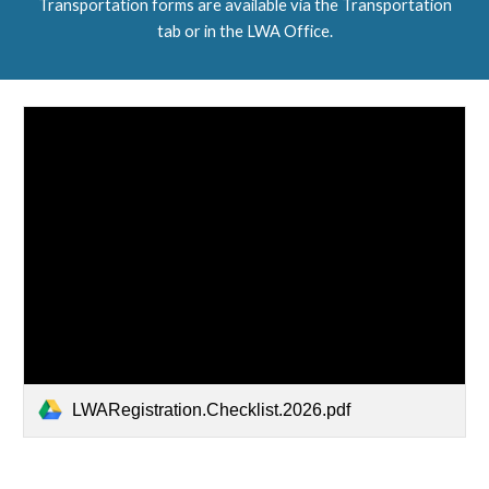
Transportation forms are available via the Transportation
tab or in the LWA Office.
LWARegistration.Checklist.2026.pdf