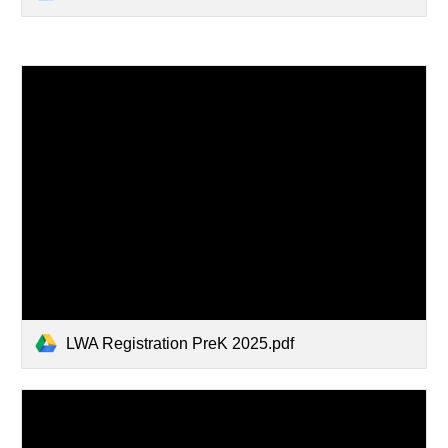
LWA Registration PreK 2025.pdf