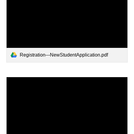
Registration---NewStudentApplication.pdf