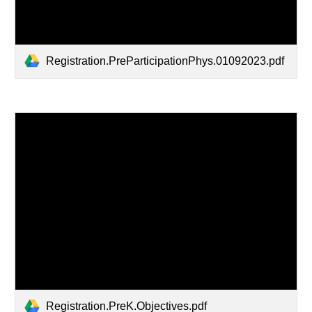
Registration.PreParticipationPhys.01092023.pdf
Registration.PreK.Objectives.pdf