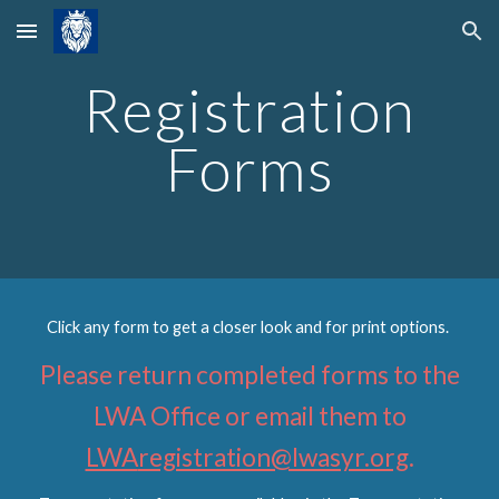
Skip to main content
Skip to navigation
Registration
Forms
Click any form to get a closer look and for print options.
Please return completed
forms
to the
LWA Office or email them to
LWA
registration@lwasyr.org
.