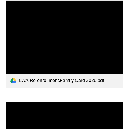
LWA.Re-enrollment.Family Card 2026.pdf