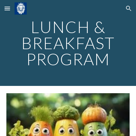
Skip to main content
Skip to navigation
LUNCH &
BREAKFAST
PROGRAM